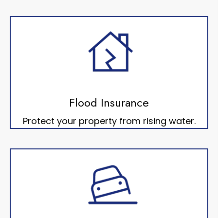
Flood Insurance
Protect your property from rising water.