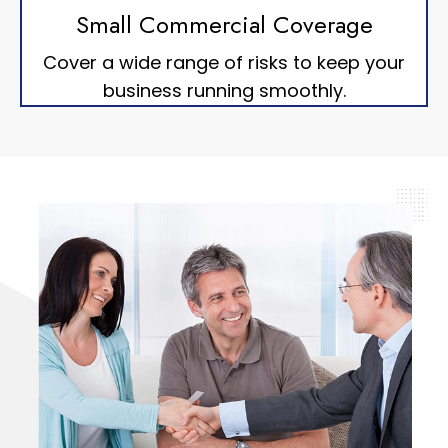
Small Commercial Coverage
Cover a wide range of risks to keep your
business running smoothly.