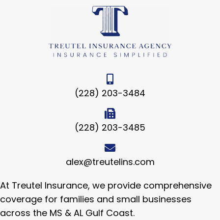
(228) 203-3484
(228) 203-3485
alex@treutelins.com
At Treutel Insurance, we provide comprehensive
coverage for families and small businesses
across the MS & AL Gulf Coast.