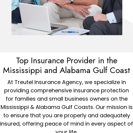
Top Insurance Provider in the
Mississippi and
Alabama
Gulf Coast
At Treutel Insurance Agency, we specialize in
providing comprehensive insurance protection
for families and small business owners on the
Mississippi & Alabama Gulf Coasts. Our mission is
to ensure that you are properly and adequately
insured, offering peace of mind in every aspect of
your life.