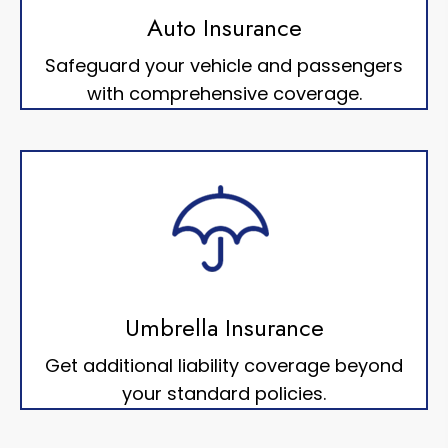
Auto Insurance
Safeguard your vehicle and passengers
with comprehensive coverage.
Umbrella Insurance
Get additional liability coverage beyond
your standard policies.