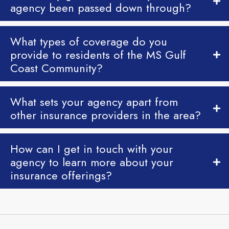
agency been passed down through?
What types of coverage do you
provide to residents of the MS Gulf
Coast Community?
What sets your agency apart from
other insurance providers in the area?
How can I get in touch with your
agency to learn more about your
insurance offerings?