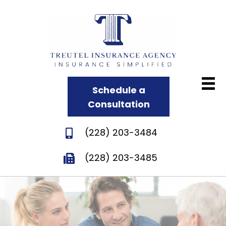
Schedule a
Consultation
(228) 203-3484
(228) 203-3485