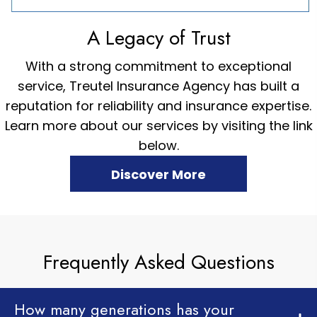
A Legacy of Trust
With a strong commitment to exceptional
service, Treutel Insurance Agency has built a
reputation for reliability and insurance expertise.
Learn more about our services by visiting the link
below.
Discover More
Frequently Asked Questions
How many generations has your