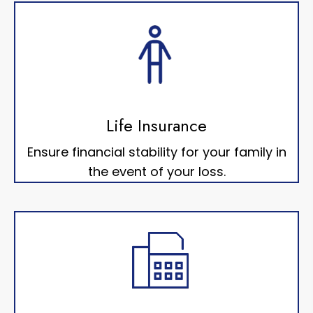
Life Insurance
Ensure financial stability for your family in
the event of your loss.