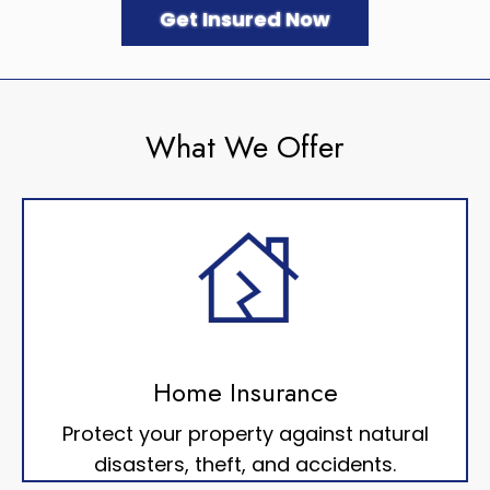
Get Insured Now
What We Offer
Home Insurance
Protect your property against natural
disasters, theft, and accidents.