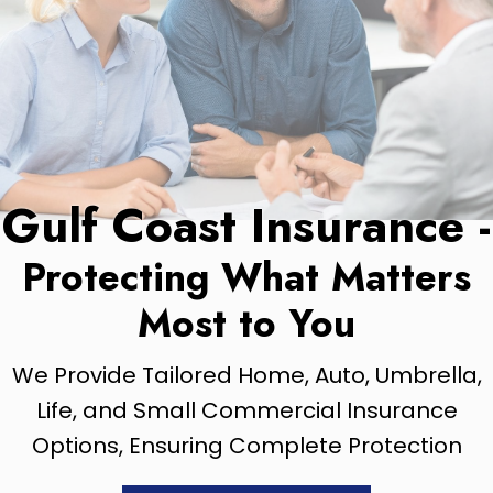
Gulf Coast Insurance -
Protecting What Matters
Most to You
We Provide Tailored Home, Auto, Umbrella,
Life, and Small Commercial Insurance
Options, Ensuring Complete Protection